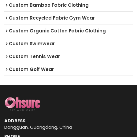
Custom Bamboo Fabric Clothing
Custom Recycled Fabric Gym Wear
Custom Organic Cotton Fabric Clothing
Custom Swimwear
Custom Tennis Wear
Custom Golf Wear
ADDRESS
Dongguan, Guangdong, China
PHONE