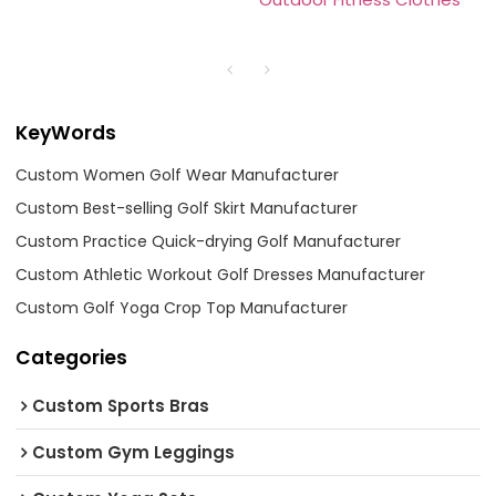
KeyWords
Custom Women Golf Wear Manufacturer
Custom Best-selling Golf Skirt Manufacturer
Custom Practice Quick-drying Golf Manufacturer
Custom Athletic Workout Golf Dresses Manufacturer
Custom Golf Yoga Crop Top Manufacturer
Categories
Custom Sports Bras
Custom Gym Leggings