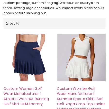
custom package, custom hangtag. We focus on quality from
fabrc, sewing, logo,accessories. We inspect every piece of bulk
goods before shipping out.
2 results
Custom Women Golf
Custom Women Golf
Wear Manufacturer |
Wear Manufacturer |
Athletic Workout Running
Summer Sports Skirts Set
Golf Skirt OEM Factory
Golf Yoga Crop Top Ladies
Outdoor Fitness Clothes