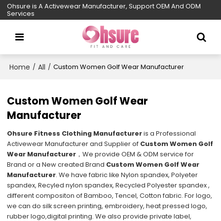
Ohsure is A Activewear Manufacturer, Support OEM And ODM
Services
Home
All
/
/
Custom Women Golf Wear Manufacturer
Custom Women Golf Wear
Manufacturer
Ohsure Fitness Clothing Manufacturer
is a Professional
Activewear Manufacturer and Supplier of
Custom Women Golf
Wear Manufacturer
，We provide OEM & ODM service for
Brand or a New created Brand
Custom Women Golf Wear
Manufacturer
. We have fabric like Nylon spandex, Polyeter
spandex, Recyled nylon spandex, Recycled Polyester spandex ,
different compositon of Bamboo, Tencel, Cotton fabric. For logo,
we can do silk screen printing, embroidery, heat pressed logo,
rubber logo,digital printing. We also provide private label,