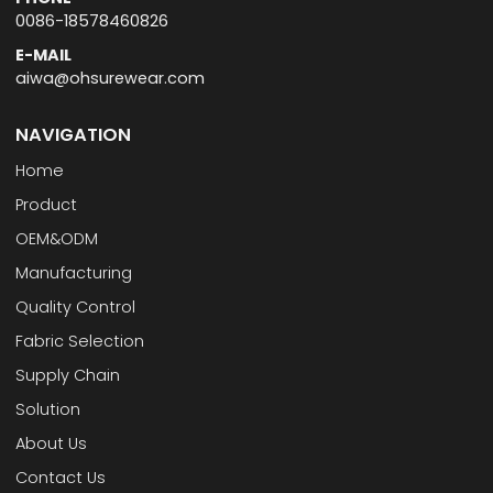
0086-18578460826
E-MAIL
aiwa@ohsurewear.com
NAVIGATION
Home
Product
OEM&ODM
Manufacturing
Quality Control
Fabric Selection
Supply Chain
Solution
About Us
Contact Us