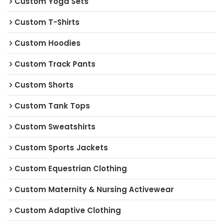
Custom Yoga Sets
Custom T-Shirts
Custom Hoodies
Custom Track Pants
Custom Shorts
Custom Tank Tops
Custom Sweatshirts
Custom Sports Jackets
Custom Equestrian Clothing
Custom Maternity & Nursing Activewear
Custom Adaptive Clothing