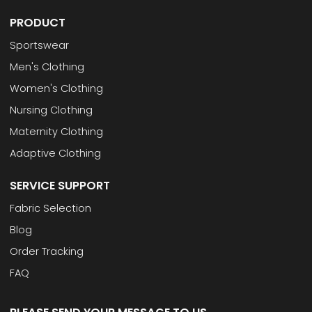
PRODUCT
Sportswear
Men's Clothing
Women's Clothing
Nursing Clothing
Maternity Clothing
Adaptive Clothing
SERVICE SUPPORT
Fabric Selection
Blog
Order Tracking
FAQ