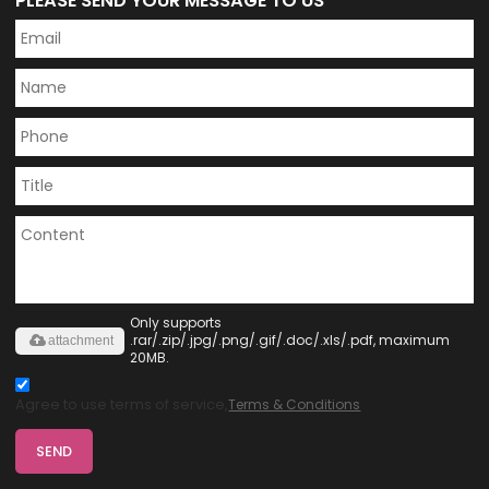
PLEASE SEND YOUR MESSAGE TO US
Only supports
.rar/.zip/.jpg/.png/.gif/.doc/.xls/.pdf, maximum
attachment
20MB.
Agree to use terms of service,
Terms & Conditions
SEND